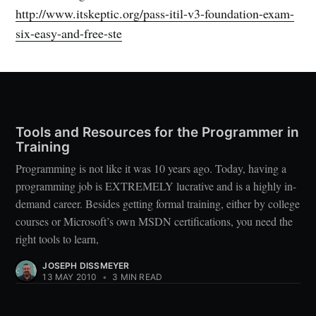
http://www.itskeptic.org/pass-itil-v3-foundation-exam-
six-easy-and-free-ste
Tools and Resources for the Programmer in
Training
Programming is not like it was 10 years ago. Today, having a
programming job is EXTREMELY lucrative and is a highly in-
demand career. Besides getting formal training, either by college
courses or Microsoft’s own MSDN certifications, you need the
right tools to learn,
JOSEPH DISSMEYER
13 MAY 2010
•
3 MIN READ