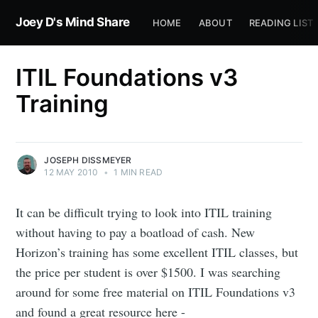
Joey D's Mind Share
HOME
ABOUT
READING LIST
ITIL Foundations v3
Training
JOSEPH DISSMEYER
12 MAY 2010
•
1 MIN READ
It can be difficult trying to look into ITIL training
without having to pay a boatload of cash. New
Horizon’s training has some excellent ITIL classes, but
the price per student is over $1500. I was searching
around for some free material on ITIL Foundations v3
and found a great resource here -