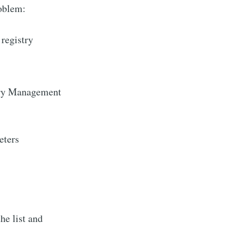
roblem:
 registry
ry Management
eters
he list and