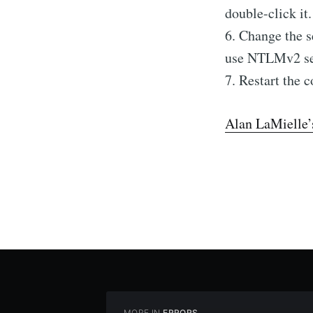
double-click it.
6. Change the
use NTLMv2 ses
7. Restart the 
Alan LaMielle’
MORE IN
ERRORS