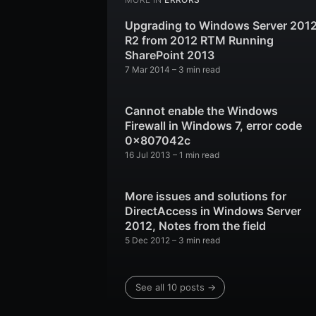
Upgrading to Windows Server 201
R2 from 2012 RTM Running
SharePoint 2013
7 Mar 2014
– 3 min read
Cannot enable the Windows
Firewall in Windows 7, error code
0x807042c
16 Jul 2013
– 1 min read
More issues and solutions for
DirectAccess in Windows Server
2012, Notes from the field
5 Dec 2012
– 3 min read
See all 10 posts →