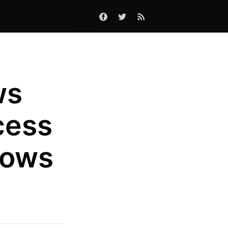
ws
cess
dows