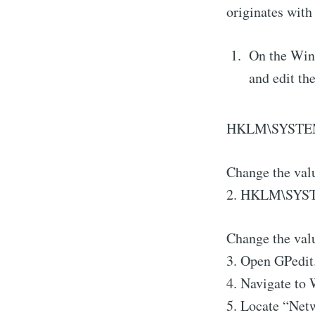
originates with
On the Wind
and edit th
HKLM\SYSTEM\
Change the val
2. HKLM\SYSTE
Change the valu
3. Open GPedit
4. Navigate to 
5. Locate “Net