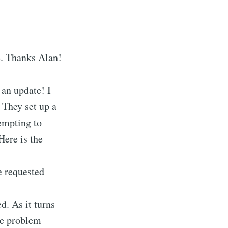
e. Thanks Alan!
 an update! I
 They set up a
empting to
ere is the
e requested
d. As it turns
The problem