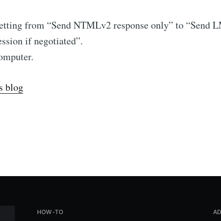
 setting from “Send NTMLv2 response only” to “Sen
sion if negotiated”.
computer.
s blog
HOW-TO
AD