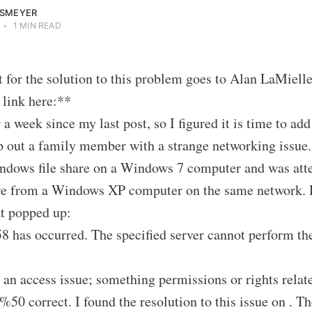
SSMEYER
•
1 MIN READ
t for the solution to this problem goes to Alan LaMiell
 link here:**
 a week since my last post, so I figured it is time to add
p out a family member with a strange networking issue.
ndows file share on a Windows 7 computer and was att
are from a Windows XP computer on the same network. H
at popped up:
8 has occurred. The specified server cannot perform th
 an access issue; something permissions or rights relate
 %50 correct. I found the resolution to this issue on . 