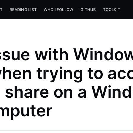
T
READING LIST
WHO I FOLLOW
GITHUB
TOOLKIT
ssue with Windo
hen trying to ac
le share on a Win
mputer