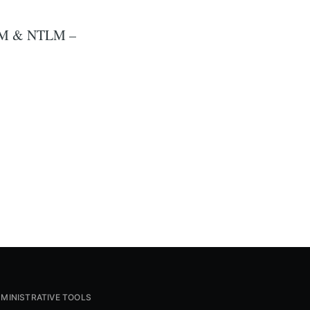
d LM & NTLM –
MINISTRATIVE TOOLS