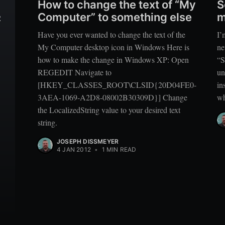
How to change the text of “My
S
Computer” to something else
m
2
Have you ever wanted to change the text of the
I’
My Computer desktop icon in Windows Here is
ne
how to make the change in Windows XP: Open
“S
REGEDIT Navigate to
un
[HKEY_CLASSES_ROOT\CLSID{20D04FE0-
in
3AEA-1069-A2D8-08002B30309D}] Change
wh
the LocalizedString value to your desired text
string.
JOSEPH DISSMEYER
4 JAN 2012
•
1 MIN READ