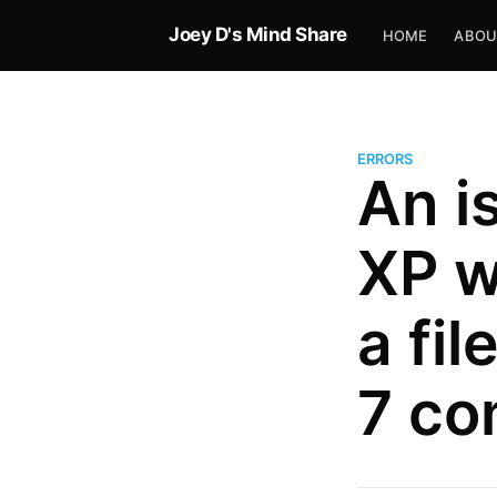
Joey D's Mind Share
HOME
ABOU
ERRORS
An i
XP w
a fi
7 co
more posts