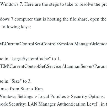
 Windows 7. Here are the steps to take to resolve the p
ows 7 computer that is hosting the file share, open the
e following keys:
CurrentControlSet\Control\Session Manager\Memo
ue in "LargeSystemCache" to 1.
M\CurrentControlSet\Services\LanmanServer\Param
e in "Size" to 3.
.msc from Start > Run.
Windows Settings > Local Policies > Security Options.
work Security: LAN Manager Authentication Level” in t