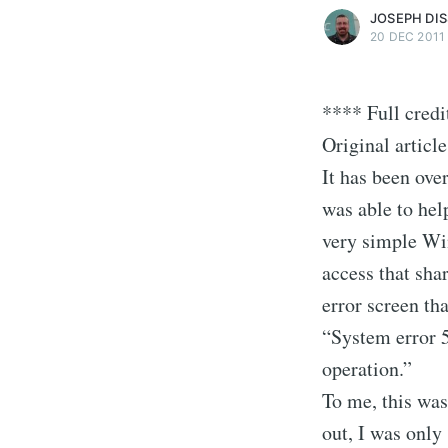
JOSEPH DI
20 DEC 2011
**** Full credi
Original article
It has been over
was able to hel
very simple Wi
access that sh
error screen th
“System error 5
operation.”
To me, this was
out, I was only