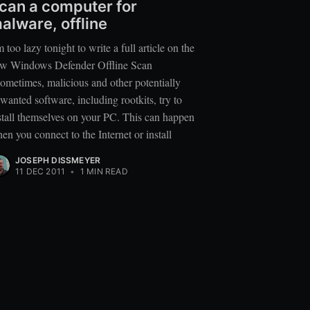
can a computer for
alware, offline
m too lazy tonight to write a full article on the
w Windows Defender Offline Scan
ometimes, malicious and other potentially
wanted software, including rootkits, try to
stall themselves on your PC. This can happen
en you connect to the Internet or install
JOSEPH DISSMEYER
11 DEC 2011
•
1 MIN READ