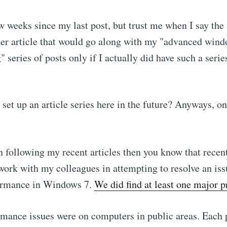
ew weeks since my last post, but trust me when I say the
ther article that would go along with my "advanced win
 series of posts only if I actually did have such a series
set up an article series here in the future? Anyways, on
n following my recent articles then you know that recent
work with my colleagues in attempting to resolve an is
ormance in Windows 7.
We did find at least one major 
mance issues were on computers in public areas. Each 