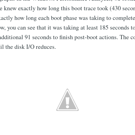
e knew exactly how long this boot trace took (430 seco
actly how long each boot phase was taking to complete.
w, you can see that it was taking at least 185 seconds to
 additional 91 seconds to finish post-boot actions. The c
il the disk I/O reduces.