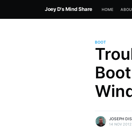
Joey D's Mind Share
HOME
ABOU
BOOT
Trou
Boot
Win
more posts
JOSEPH DI
14 NOV 2012