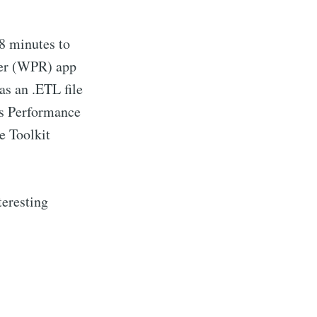
 8 minutes to
der (WPR) app
as an .ETL file
s Performance
e Toolkit
teresting