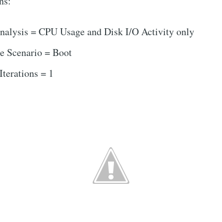
ns:
nalysis = CPU Usage and Disk I/O Activity only
e Scenario = Boot
terations = 1