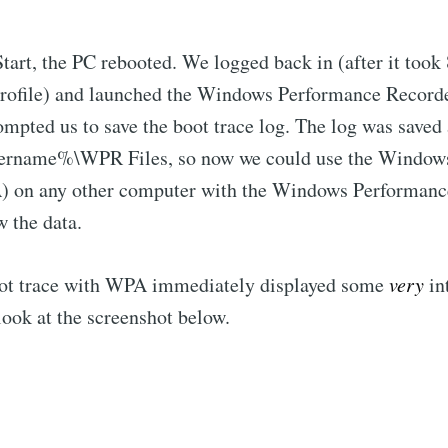
Start, the PC rebooted. We logged back in (after it took
 profile) and launched the Windows Performance Recor
mpted us to save the boot trace log. The log was saved 
sername%\WPR Files, so now we could use the Window
 on any other computer with the Windows Performanc
w the data.
ot trace with WPA immediately displayed some
very
in
 look at the screenshot below.