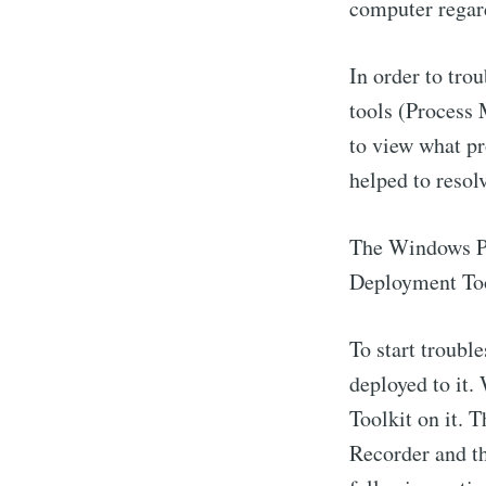
computer regard
In order to tro
tools (Process 
to view what pr
helped to resol
The Windows Pe
Deployment To
To start troubl
deployed to it
Toolkit on it. 
Recorder and t