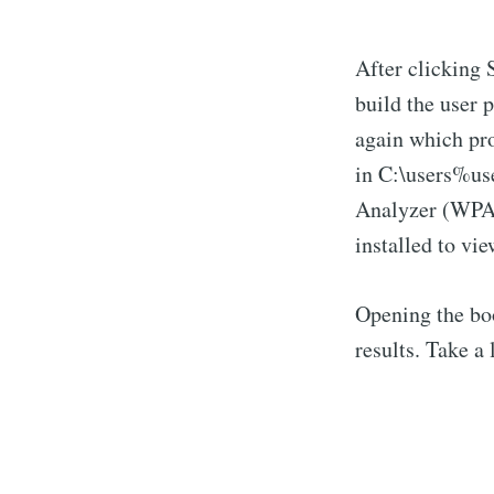
After clicking 
build the user
again which pro
in C:\users%u
Analyzer (WPA)
installed to vie
Opening the bo
results. Take a