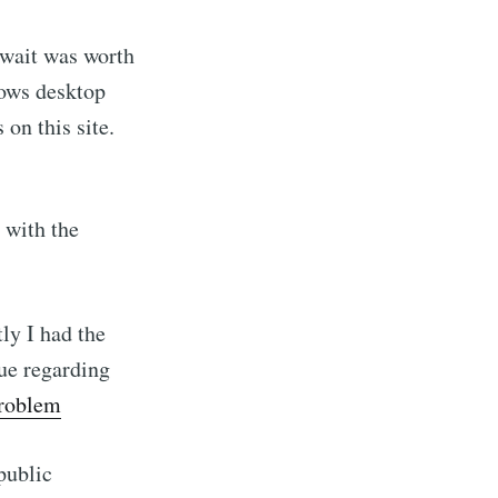
 wait was worth
dows desktop
 on this site.
 with the
ly I had the
sue regarding
problem
public