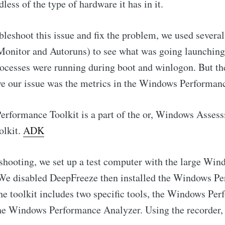
less of the type of hardware it has in it.
ubleshoot this issue and fix the problem, we used severa
Monitor and Autoruns) to see what was going launching 
ocesses were running during boot and winlogon. But the 
ve our issue was the metrics in the Windows Performanc
rformance Toolkit is a part of the or, Windows Asses
olkit.
ADK
eshooting, we set up a test computer with the large Wi
. We disabled DeepFreeze then installed the Windows P
The toolkit includes two specific tools, the Windows Pe
he Windows Performance Analyzer. Using the recorder, 