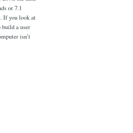
nds or 7.1
 If you look at
 build a user
omputer isn’t