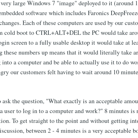
 very large Windows 7 "image" deployed to it (around 1
f embedded software which includes Faronics DeepFreeze
changes. Each of these computers are used by our cust
om cold boot to CTRL+ALT+DEL the PC would take aro
gin screen to a fully usable desktop it would take at lea
 these numbers up means that it would literally take 
og into a computer and be able to actually use it to do w
ry our customers felt having to wait around 10 minutes
o ask the question, "What exactly is an acceptable amoun
 a user to log in to a computer and work?" 8 minutes is 
ion. To get straight to the point and without getting int
iscussion, between 2 - 4 minutes is a very acceptable bo