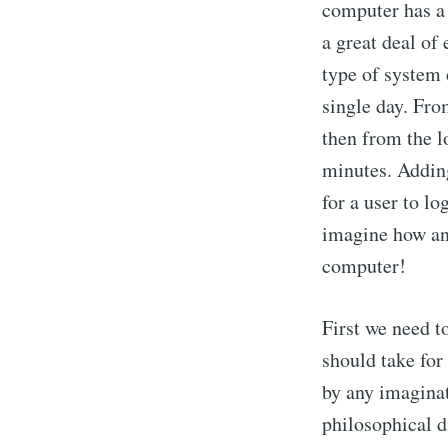
computer has a
a great deal o
type of system 
single day. Fr
then from the lo
minutes. Adding
for a user to l
imagine how ang
computer!
First we need t
should take for
by any imaginat
philosophical d