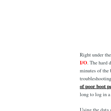
Right under th
I/O
. The hard d
minutes of the 
troubleshootin
of poor boot 
long to log in a
Using the data