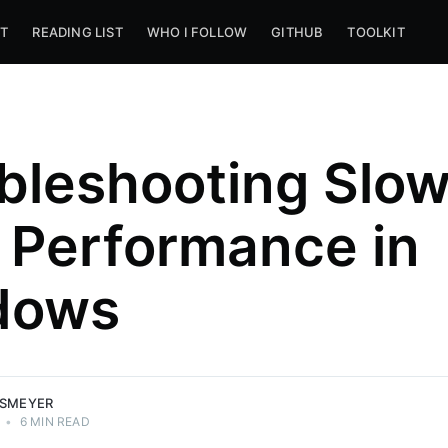
T
READING LIST
WHO I FOLLOW
GITHUB
TOOLKIT
bleshooting Slo
 Performance in
dows
SSMEYER
•
6 MIN READ