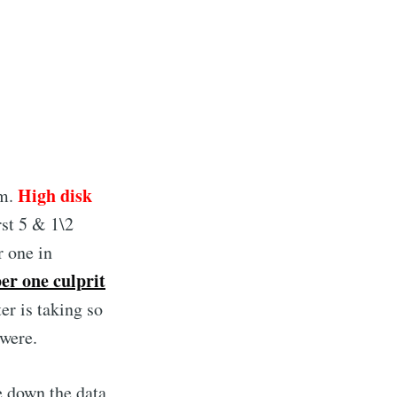
High disk
em.
rst 5 & 1\2
r one in
er one culprit
er is taking so
 were.
e down the data