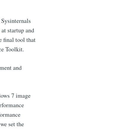
l Sysinternals
at startup and
final tool that
e Toolkit.
sment and
ndows 7 image
erformance
rformance
we set the