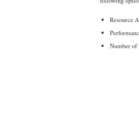
following optio
Resource A
Performanc
Number of I