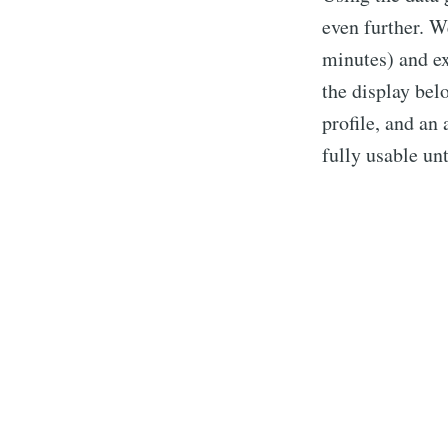
even further. W
minutes) and ex
the display belo
profile, and an
fully usable unt