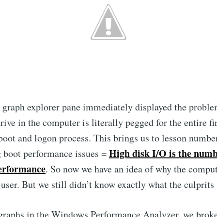
e graph explorer pane immediately displayed the probl
rive in the computer is literally pegged for the entire fi
boot and logon process. This brings us to lesson numbe
High disk I/O is the numb
g boot performance issues =
performance
. So now we have an idea of why the comput
 user. But we still didn’t know exactly what the culprits
 graphs in the Windows Performance Analyzer, we brok