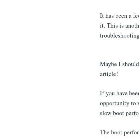
It has been a f
it. This is ano
troubleshooting"
Maybe I should 
article!
If you have bee
opportunity to 
slow boot perf
The boot perfor