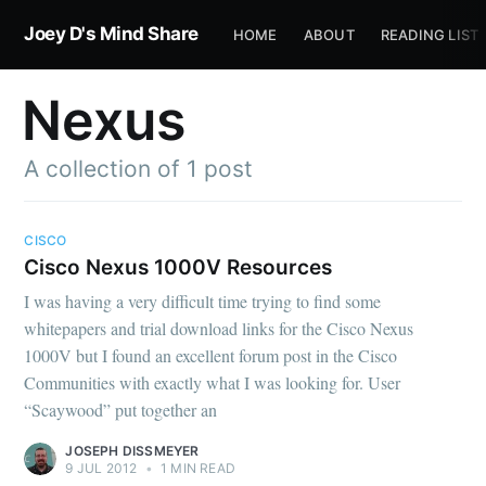
Joey D's Mind Share
HOME
ABOUT
READING LIST
Nexus
A collection of 1 post
CISCO
Cisco Nexus 1000V Resources
I was having a very difficult time trying to find some
whitepapers and trial download links for the Cisco Nexus
1000V but I found an excellent forum post in the Cisco
Communities with exactly what I was looking for. User
“Scaywood” put together an
JOSEPH DISSMEYER
9 JUL 2012
•
1 MIN READ