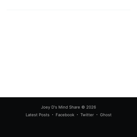
Joey D's Mind Share
© 2026
Latest Posts
Facebook
Twitter
Ghost