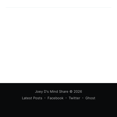
Joey D's Mind Share
© 2026
Latest Posts
Facebook
Twitter
Ghost