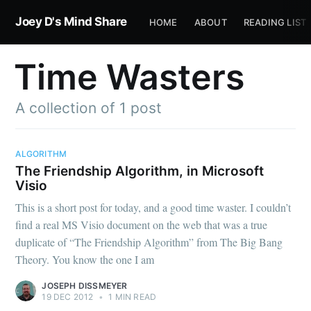
Joey D's Mind Share
HOME
ABOUT
READING LIST
Time Wasters
A collection of 1 post
ALGORITHM
The Friendship Algorithm, in Microsoft
Visio
This is a short post for today, and a good time waster. I couldn’t
find a real MS Visio document on the web that was a true
duplicate of “The Friendship Algorithm” from The Big Bang
Theory. You know the one I am
JOSEPH DISSMEYER
19 DEC 2012
•
1 MIN READ