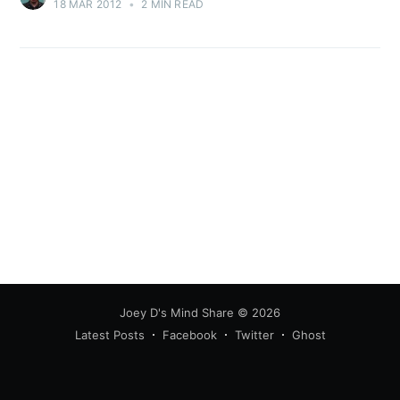
18 MAR 2012
•
2 MIN READ
Joey D's Mind Share
© 2026
Latest Posts
Facebook
Twitter
Ghost