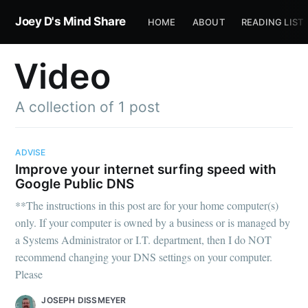
Joey D's Mind Share
HOME
ABOUT
READING LIST
Video
A collection of 1 post
ADVISE
Improve your internet surfing speed with
Google Public DNS
**The instructions in this post are for your home computer(s)
only. If your computer is owned by a business or is managed by
a Systems Administrator or I.T. department, then I do NOT
recommend changing your DNS settings on your computer.
Please
JOSEPH DISSMEYER