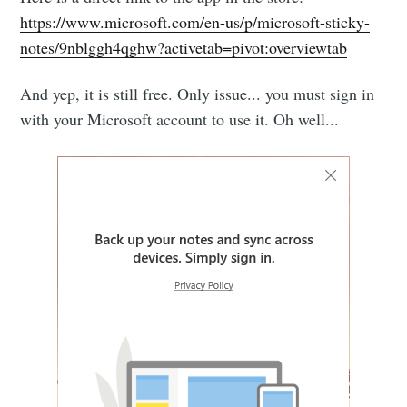
https://www.microsoft.com/en-us/p/microsoft-sticky-
notes/9nblggh4qghw?activetab=pivot:overviewtab
And yep, it is still free. Only issue... you must sign in
with your Microsoft account to use it. Oh well...