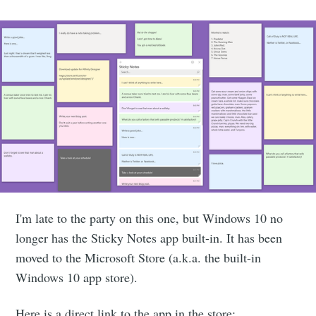
I'm late to the party on this one, but Windows 10 no
longer has the Sticky Notes app built-in. It has been
moved to the Microsoft Store (a.k.a. the built-in
Windows 10 app store).
Here is a direct link to the app in the store: