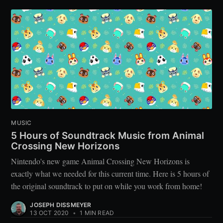
MUSIC
5 Hours of Soundtrack Music from Animal
Crossing New Horizons
Nintendo's new game Animal Crossing New Horizons is
exactly what we needed for this current time. Here is 5 hours of
the original soundtrack to put on while you work from home!
JOSEPH DISSMEYER
13 OCT 2020
•
1 MIN READ