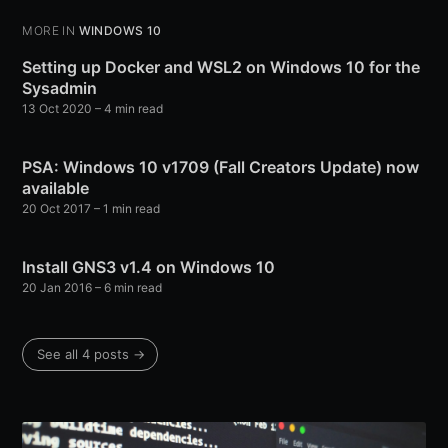
MORE IN
WINDOWS 10
Setting up Docker and WSL2 on Windows 10 for the
Sysadmin
13 Oct 2020
– 4 min read
PSA: Windows 10 v1709 (Fall Creators Update) now
available
20 Oct 2017
– 1 min read
Install GNS3 v1.4 on Windows 10
20 Jan 2016
– 6 min read
See all 4 posts →