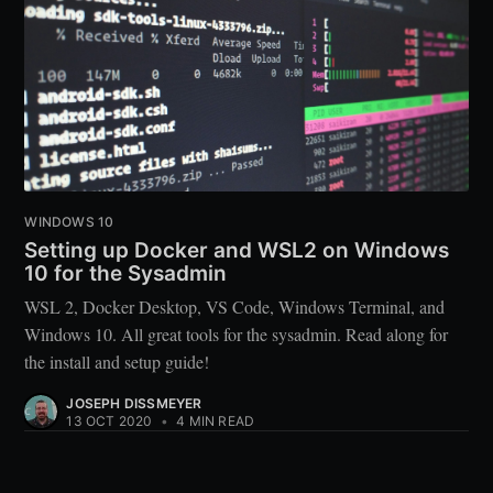
WINDOWS 10
Setting up Docker and WSL2 on Windows
10 for the Sysadmin
WSL 2, Docker Desktop, VS Code, Windows Terminal, and
Windows 10. All great tools for the sysadmin. Read along for
the install and setup guide!
JOSEPH DISSMEYER
13 OCT 2020
•
4 MIN READ