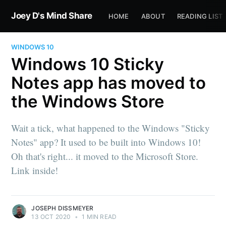
Joey D's Mind Share
HOME
ABOUT
READING LIST
WINDOWS 10
Windows 10 Sticky
Notes app has moved to
the Windows Store
Wait a tick, what happened to the Windows "Sticky
Notes" app? It used to be built into Windows 10!
Oh that's right... it moved to the Microsoft Store.
Link inside!
JOSEPH DISSMEYER
13 OCT 2020
•
1 MIN READ