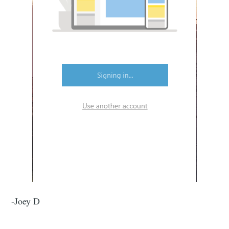
-Joey D