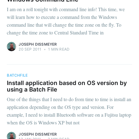
I am on a roll tonight with command line info! This time, we
will learn how to execute a command from the Windows
command line that will change the time zone on the fly. To
change the time zone to Central Standard Time in
JOSEPH DISSMEYER
20 SEP 2011
•
1 MIN READ
BATCHFILE
Install application based on OS version by
using a Batch File
One of the things that I need to do from time to time is install an
application depending on the OS type and version. For
example, I need to install Bluetooth software on a Fujitsu laptop
when the OS is Windows XP but not
JOSEPH DISSMEYER