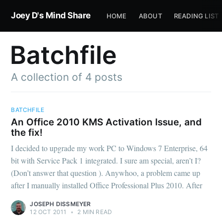
Joey D's Mind Share
HOME
ABOUT
READING LIST
Batchfile
A collection of 4 posts
BATCHFILE
An Office 2010 KMS Activation Issue, and
the fix!
I decided to upgrade my work PC to Windows 7 Enterprise, 64
bit with Service Pack 1 integrated. I sure am special, aren’t I?
(Don’t answer that question ). Anywhoo, a problem came up
after I manually installed Office Professional Plus 2010. After
JOSEPH DISSMEYER
12 OCT 2011
•
2 MIN READ