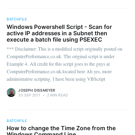
BATCHFILE
Windows Powershell Script - Scan for
active IP addresses in a Subnet then
execute a batch file using PSEXEC
*** Disclaimer: This is a modified script originally posted on
ComputerPerformance.co.uk. The original script is under
Example 4. All credit for this script goes to the guys at
ComputerPerformance.co.uk.located here Ah yes, more
administrative scripting. I have been using VBScript
JOSEPH DISSMEYER
30 SEP 2011
•
2 MIN READ
BATCHFILE
How to change the Time Zone from the
Windows Command Line