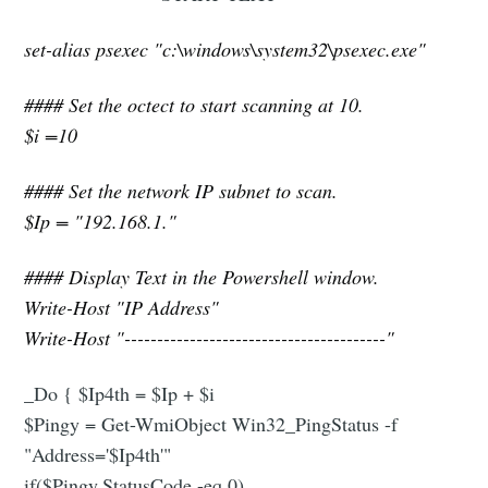
set-alias psexec "c:\windows\system32\psexec.exe"
#### Set the octect to start scanning at 10.
$i =10
#### Set the network IP subnet to scan.
$Ip = "192.168.1."
#### Display Text in the Powershell window.
Write-Host "IP Address"
Write-Host "----------------------------------------"
_Do { $Ip4th = $Ip + $i
$Pingy = Get-WmiObject Win32_PingStatus -f
"Address='$Ip4th'"
if($Pingy.StatusCode -eq 0)