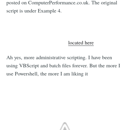
posted on ComputerPerformance.co.uk. The original
script is under Example 4.
All credit for this script goes to the guys at
ComputerPerformance.co.uk
.
located here
Ah yes, more administrative scripting. I have been
using VBScript and batch files forever. But the more I
use Powershell, the more I am liking it