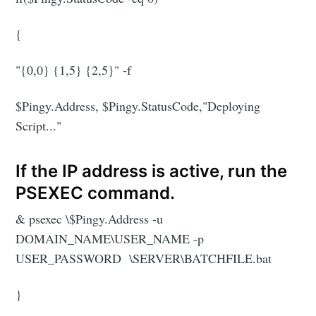
{
"{0,0} {1,5} {2,5}" -f
$Pingy.Address, $Pingy.StatusCode,"Deploying
Script..."
If the IP address is active, run the
PSEXEC command.
& psexec \$Pingy.Address -u
DOMAIN_NAME\USER_NAME -p
USER_PASSWORD \SERVER\BATCHFILE.bat
}