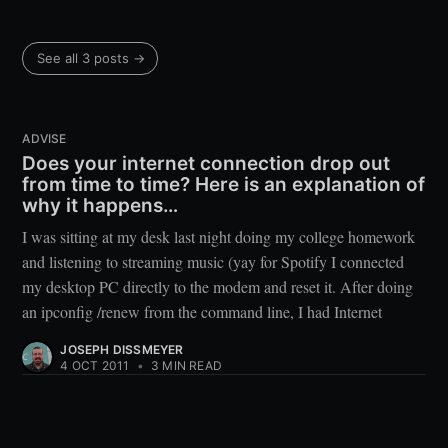
See all 3 posts →
ADVISE
Does your internet connection drop out
from time to time? Here is an explanation of
why it happens…
I was sitting at my desk last night doing my college homework
and listening to streaming music (yay for Spotify I connected
my desktop PC directly to the modem and reset it. After doing
an ipconfig /renew from the command line, I had Internet
JOSEPH DISSMEYER
4 OCT 2011
•
3 MIN READ