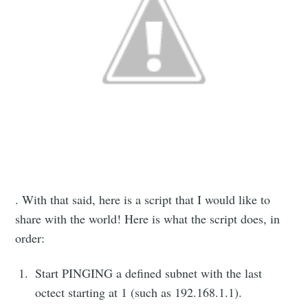
. With that said, here is a script that I would like to
share with the world! Here is what the script does, in
order:
Start PINGING a defined subnet with the last
octect starting at 1 (such as 192.168.1.1).