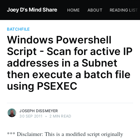
Joey D's Mind Share
HOME
ABOUT
READING LIST
BATCHFILE
Windows Powershell
Script - Scan for active IP
addresses in a Subnet
then execute a batch file
using PSEXEC
JOSEPH DISSMEYER
30 SEP 2011
•
2 MIN READ
*** Disclaimer: This is a modified script originally