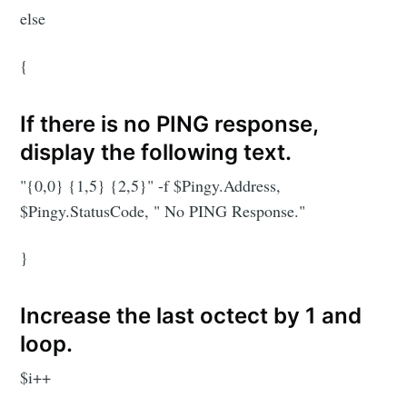
else
{
If there is no PING response,
display the following text.
"{0,0} {1,5} {2,5}" -f $Pingy.Address,
$Pingy.StatusCode, " No PING Response."
}
Increase the last octect by 1 and
loop.
$i++