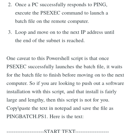
Once a PC successfully responds to PING,
execute the PSEXEC command to launch a
batch file on the remote computer.
Loop and move on to the next IP address until
the end of the subnet is reached.
One caveat to this Powershell script is that once
PSEXEC successfully launches the batch file, it waits
for the batch file to finish before moving on to the next
computer. So if you are looking to push out a software
installation with this script, and that install is fairly
large and lengthy, then this script is not for you.
Copy\paste the text in notepad and save the file as
PINGBATCH.PS1. Here is the text:
---------------------START TEXT-------------------