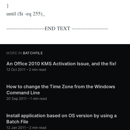
}
until ($i -eq 255)_
----------------------END TEXT ---------------------
MORE IN
BATCHFILE
An Office 2010 KMS Activation Issue, and the fix!
12 Oct 2011
– 2 min read
How to change the Time Zone from the Windows
Command Line
20 Sep 2011
– 1 min read
Install application based on OS version by using a
Batch File
12 Jan 2011
– 2 min read