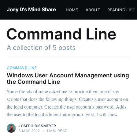
Joey D's Mind Share
HOME
ABOUT
READING LIST
Command Line
A collection of 5 posts
COMMAND LINE
Windows User Account Management using
the Command Line
Some friends of mine asked me to provide them one of my
scripts that does the following things: Creates a user account on
the local computer. Creates the user account’s password. Adds
the user to the local administrator group. First, I will show
JOSEPH DISSMEYER
3 MAY 2012
•
1 MIN READ