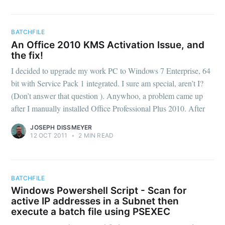
BATCHFILE
An Office 2010 KMS Activation Issue, and
the fix!
I decided to upgrade my work PC to Windows 7 Enterprise, 64
bit with Service Pack 1 integrated. I sure am special, aren’t I?
(Don’t answer that question ). Anywhoo, a problem came up
after I manually installed Office Professional Plus 2010. After
JOSEPH DISSMEYER
12 OCT 2011
•
2 MIN READ
BATCHFILE
Windows Powershell Script - Scan for
active IP addresses in a Subnet then
execute a batch file using PSEXEC