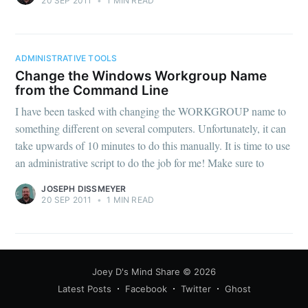
20 SEP 2011
•
1 MIN READ
ADMINISTRATIVE TOOLS
Change the Windows Workgroup Name
from the Command Line
I have been tasked with changing the WORKGROUP name to
something different on several computers. Unfortunately, it can
take upwards of 10 minutes to do this manually. It is time to use
an administrative script to do the job for me! Make sure to
JOSEPH DISSMEYER
20 SEP 2011
•
1 MIN READ
Joey D's Mind Share
© 2026
Latest Posts
Facebook
Twitter
Ghost