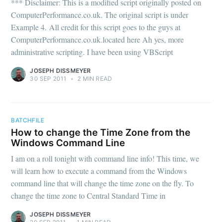
*** Disclaimer: This is a modified script originally posted on
ComputerPerformance.co.uk. The original script is under
Example 4. All credit for this script goes to the guys at
ComputerPerformance.co.uk.located here Ah yes, more
administrative scripting. I have been using VBScript
JOSEPH DISSMEYER
30 SEP 2011
•
2 MIN READ
BATCHFILE
How to change the Time Zone from the
Windows Command Line
I am on a roll tonight with command line info! This time, we
will learn how to execute a command from the Windows
command line that will change the time zone on the fly. To
change the time zone to Central Standard Time in
JOSEPH DISSMEYER