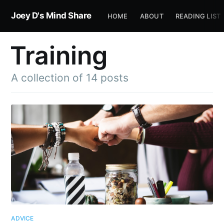
Joey D's Mind Share
HOME
ABOUT
READING LIST
Training
A collection of 14 posts
ADVICE