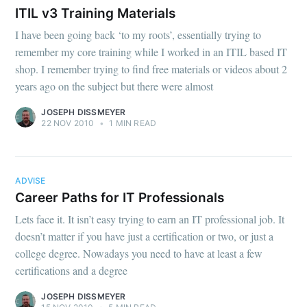
ITIL v3 Training Materials
I have been going back ‘to my roots’, essentially trying to
remember my core training while I worked in an ITIL based IT
shop. I remember trying to find free materials or videos about 2
years ago on the subject but there were almost
JOSEPH DISSMEYER
22 NOV 2010
•
1 MIN READ
ADVISE
Career Paths for IT Professionals
Lets face it. It isn’t easy trying to earn an IT professional job. It
doesn’t matter if you have just a certification or two, or just a
college degree. Nowadays you need to have at least a few
certifications and a degree
JOSEPH DISSMEYER