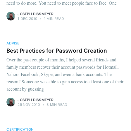
need to do more. You need to meet people face to face. One
JOSEPH DISSMEYER
1 DEC 2010
•
1 MIN READ
ADVISE
Best Practices for Password Creation
Over the past couple of months, I helped several friends and
family members recover their account passwords for Hotmail,
Yahoo, Facebook, Skype, and even a bank accounts. The
reason? Someone was able to gain access to at least one of their
account by guessing
JOSEPH DISSMEYER
25 NOV 2010
•
3 MIN READ
CERTIFICATION