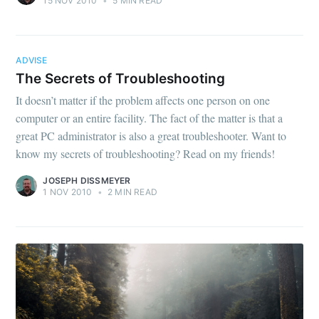
15 NOV 2010
•
5 MIN READ
ADVISE
The Secrets of Troubleshooting
It doesn’t matter if the problem affects one person on one
computer or an entire facility. The fact of the matter is that a
great PC administrator is also a great troubleshooter. Want to
know my secrets of troubleshooting? Read on my friends!
JOSEPH DISSMEYER
1 NOV 2010
•
2 MIN READ