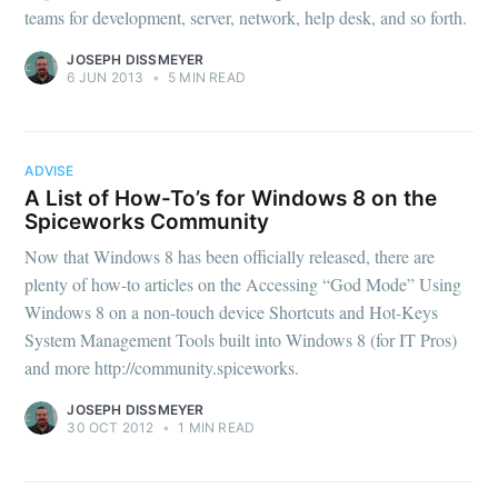
teams for development, server, network, help desk, and so forth.
JOSEPH DISSMEYER
6 JUN 2013
•
5 MIN READ
ADVISE
A List of How-To’s for Windows 8 on the
Spiceworks Community
Now that Windows 8 has been officially released, there are
plenty of how-to articles on the Accessing “God Mode” Using
Windows 8 on a non-touch device Shortcuts and Hot-Keys
System Management Tools built into Windows 8 (for IT Pros)
and more http://community.spiceworks.
JOSEPH DISSMEYER
30 OCT 2012
•
1 MIN READ