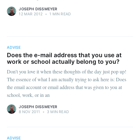
JOSEPH DISSMEYER
12 MAR 2012
•
1 MIN READ
ADVISE
Does the e-mail address that you use at
work or school actually belong to you?
Don’t you love it when these thoughts of the day just pop up!
The essence of what I am actually trying to ask here is: Does
the email account or email address that was given to you at
school, work, or in an
JOSEPH DISSMEYER
8 NOV 2011
•
3 MIN READ
ADVISE