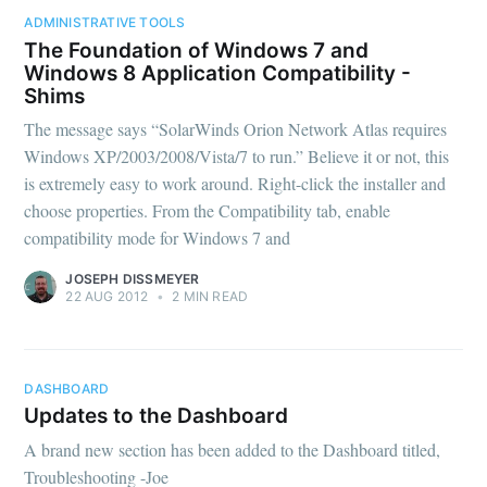
ADMINISTRATIVE TOOLS
The Foundation of Windows 7 and
Windows 8 Application Compatibility -
Shims
The message says “SolarWinds Orion Network Atlas requires
Windows XP/2003/2008/Vista/7 to run.” Believe it or not, this
is extremely easy to work around. Right-click the installer and
choose properties. From the Compatibility tab, enable
compatibility mode for Windows 7 and
JOSEPH DISSMEYER
22 AUG 2012
•
2 MIN READ
DASHBOARD
Updates to the Dashboard
A brand new section has been added to the Dashboard titled,
Troubleshooting -Joe