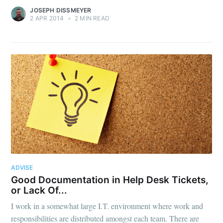
JOSEPH DISSMEYER
2 APR 2014
•
2 MIN READ
ADVISE
Good Documentation in Help Desk Tickets,
or Lack Of...
I work in a somewhat large I.T. environment where work and
responsibilities are distributed amongst each team. There are