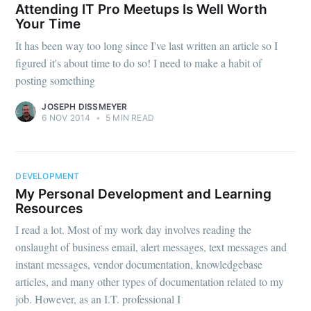
Attending IT Pro Meetups Is Well Worth
Your Time
It has been way too long since I've last written an article so I
figured it's about time to do so! I need to make a habit of
posting something
JOSEPH DISSMEYER
6 NOV 2014
•
5 MIN READ
DEVELOPMENT
My Personal Development and Learning
Resources
I read a lot. Most of my work day involves reading the
onslaught of business email, alert messages, text messages and
instant messages, vendor documentation, knowledgebase
articles, and many other types of documentation related to my
job. However, as an I.T. professional I