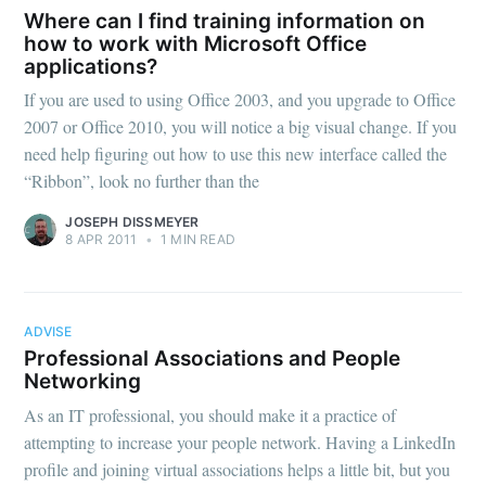
Where can I find training information on
how to work with Microsoft Office
applications?
If you are used to using Office 2003, and you upgrade to Office
2007 or Office 2010, you will notice a big visual change. If you
need help figuring out how to use this new interface called the
“Ribbon”, look no further than the
JOSEPH DISSMEYER
8 APR 2011
•
1 MIN READ
ADVISE
Professional Associations and People
Networking
As an IT professional, you should make it a practice of
attempting to increase your people network. Having a LinkedIn
profile and joining virtual associations helps a little bit, but you