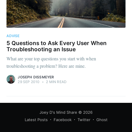
ADVISE
5 Questions to Ask Every User When
Troubleshooting an Issue
What are your top questions you start with when
troubleshooting a problem? Here are mine.
JOSEPH DISSMEYER
29 SEP 2010
•
2 MIN READ
Joey D's Mind Share
© 2026
Latest Posts
Facebook
Twitter
Ghost